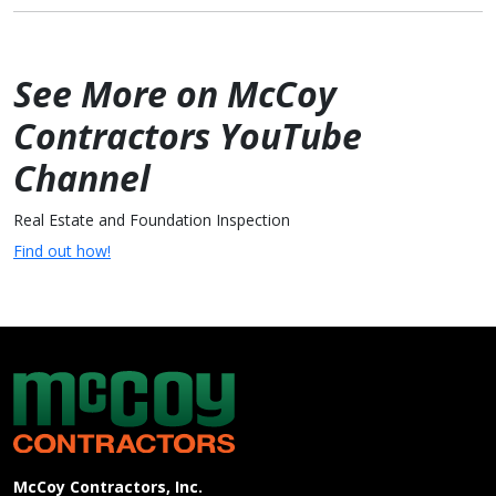
See More on McCoy
Contractors YouTube
Channel
Real Estate and Foundation Inspection
Find out how!
McCoy Contractors, Inc.
Company Information
McCoy Contractors, Inc.