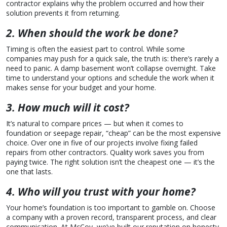
contractor explains why the problem occurred and how their
solution prevents it from returning.
2. When should the work be done?
Timing is often the easiest part to control. While some
companies may push for a quick sale, the truth is: there’s rarely a
need to panic. A damp basement won’t collapse overnight. Take
time to understand your options and schedule the work when it
makes sense for your budget and your home.
3. How much will it cost?
It’s natural to compare prices — but when it comes to
foundation or seepage repair, “cheap” can be the most expensive
choice. Over one in five of our projects involve fixing failed
repairs from other contractors. Quality work saves you from
paying twice. The right solution isn’t the cheapest one — it’s the
one that lasts.
4. Who will you trust with your home?
Your home’s foundation is too important to gamble on. Choose
a company with a proven record, transparent process, and clear
communication. At McCoy, we’ve built our reputation on honesty,