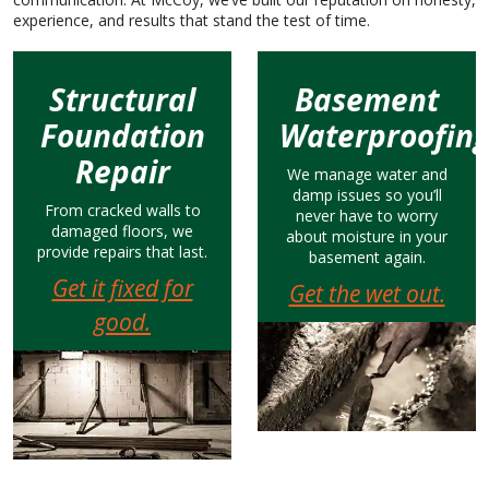
experience, and results that stand the test of time.
Structural
Basement
Foundation
Waterproofin
Repair
We manage water and
damp issues so you’ll
From cracked walls to
never have to worry
damaged floors, we
about moisture in your
provide repairs that last.
basement again.
Get it fixed for
Get the wet out.
good.