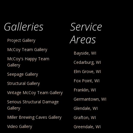
Galleries
Service
Areas
Project Gallery
McCoy Team Gallery
Bayside, WI
McCoy's Happy Team
Cedarburg, WI
Gallery
Elm Grove, WI
Seepage Gallery
Fox Point, WI
Structural Gallery
Franklin, WI
Vintage McCoy Team Gallery
Germantown, WI
Serious Structural Damage
Gallery
Glendale, WI
Miller Brewing Caves Gallery
Grafton, WI
Video Gallery
Greendale, WI