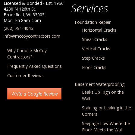
Licensed & Bonded • Est.
1956
Services
4230 N 126th St,
Brookfield
,
WI
53005
Mon–Fri 8am–5pm
Foundation Repair
(262) 781-4045
Horizontal Cracks
info@mccoycontractors.com
Shear Cracks
Vertical Cracks
Why Choose McCoy
Contractors?
Step Cracks
Frequently Asked Questions
Floor Cracks
Customer Reviews
Basement Waterproofing
Leaks Up High on the
Write a Google Review
Wall
Staining or Leaking in the
Corners
Seepage Low Where the
Floor Meets the Wall