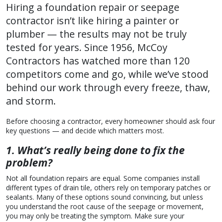
Hiring a foundation repair or seepage
contractor isn’t like hiring a painter or
plumber — the results may not be truly
tested for years. Since 1956, McCoy
Contractors has watched more than 120
competitors come and go, while we’ve stood
behind our work through every freeze, thaw,
and storm.
Before choosing a contractor, every homeowner should ask four
key questions — and decide which matters most.
1. What’s really being done to fix the
problem?
Not all foundation repairs are equal. Some companies install
different types of drain tile, others rely on temporary patches or
sealants. Many of these options sound convincing, but unless
you understand the root cause of the seepage or movement,
you may only be treating the symptom. Make sure your