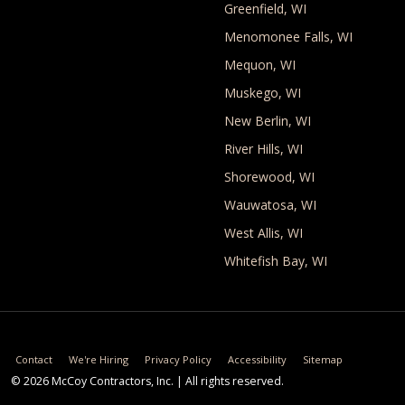
Greenfield, WI
Menomonee Falls, WI
Mequon, WI
Muskego, WI
New Berlin, WI
River Hills, WI
Shorewood, WI
Wauwatosa, WI
West Allis, WI
Whitefish Bay, WI
Utility Links
Contact
We're Hiring
Privacy Policy
Accessibility
Sitemap
© 2026
McCoy Contractors, Inc.
| All rights reserved.