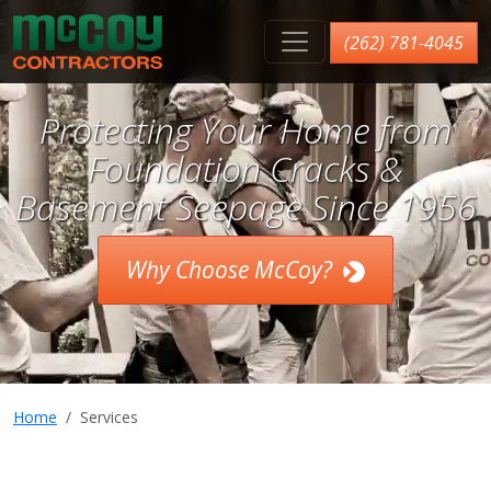
McCoy Contractors, Inc.
(262) 781-4045
Protecting Your Home from
Foundation Cracks &
Basement Seepage Since 1956
Why Choose McCoy?
Home
Services