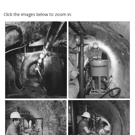
Click the images below to zoom in: