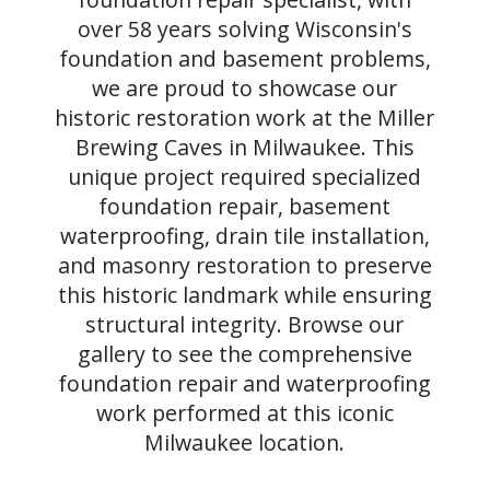
over 58 years solving Wisconsin's
foundation and basement problems,
we are proud to showcase our
historic restoration work at the Miller
Brewing Caves in Milwaukee. This
unique project required specialized
foundation repair, basement
waterproofing, drain tile installation,
and masonry restoration to preserve
this historic landmark while ensuring
structural integrity. Browse our
gallery to see the comprehensive
foundation repair and waterproofing
work performed at this iconic
Milwaukee location.