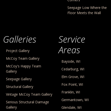
Seepage Low Where the
Floor Meets the Wall
Galleries
Service
Areas
Project Gallery
McCoy Team Gallery
Bayside, WI
McCoy's Happy Team
Cedarburg, WI
Gallery
Elm Grove, WI
Seepage Gallery
Fox Point, WI
Structural Gallery
Franklin, WI
Vintage McCoy Team Gallery
Germantown, WI
Serious Structural Damage
Gallery
Glendale, WI