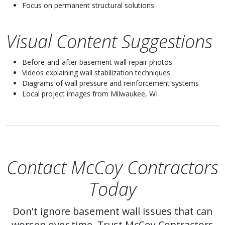
Focus on permanent structural solutions
Visual Content Suggestions
Before-and-after basement wall repair photos
Videos explaining wall stabilization techniques
Diagrams of wall pressure and reinforcement systems
Local project images from Milwaukee, WI
Contact McCoy Contractors
Today
Don't ignore basement wall issues that can
worsen over time. Trust McCoy Contractors