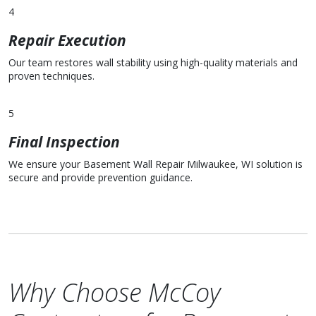
4
Repair Execution
Our team restores wall stability using high-quality materials and
proven techniques.
5
Final Inspection
We ensure your Basement Wall Repair Milwaukee, WI solution is
secure and provide prevention guidance.
Why Choose McCoy