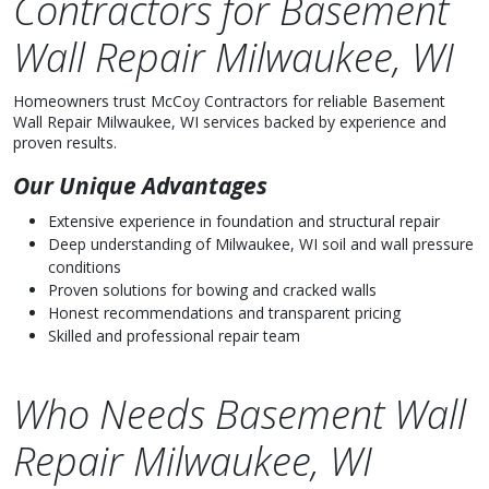
Contractors for Basement
Wall Repair Milwaukee, WI
Homeowners trust McCoy Contractors for reliable Basement
Wall Repair Milwaukee, WI services backed by experience and
proven results.
Our Unique Advantages
Extensive experience in foundation and structural repair
Deep understanding of Milwaukee, WI soil and wall pressure
conditions
Proven solutions for bowing and cracked walls
Honest recommendations and transparent pricing
Skilled and professional repair team
Who Needs Basement Wall
Repair Milwaukee, WI