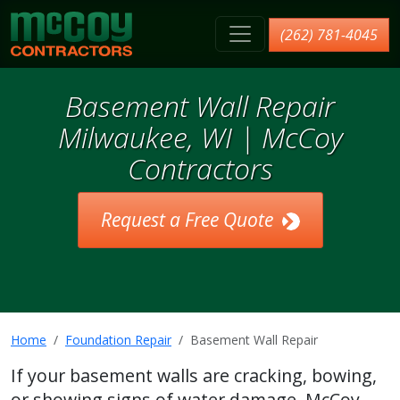
McCoy Contractors, Inc.
(262) 781-4045
Basement Wall Repair
Milwaukee, WI | McCoy
Contractors
Request a Free Quote
Home
Foundation Repair
Basement Wall Repair
If your basement walls are cracking, bowing,
or showing signs of water damage, McCoy