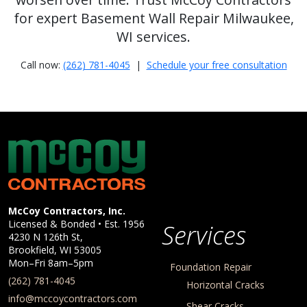
for expert Basement Wall Repair Milwaukee,
WI services.
Call now:
(262) 781-4045
|
Schedule your free consultation
McCoy Contractors, Inc.
Company Information
McCoy Contractors, Inc.
Licensed & Bonded • Est.
1956
Services
4230 N 126th St,
Brookfield
,
WI
53005
Mon–Fri 8am–5pm
Foundation Repair
(262) 781-4045
Horizontal Cracks
info@mccoycontractors.com
Shear Cracks