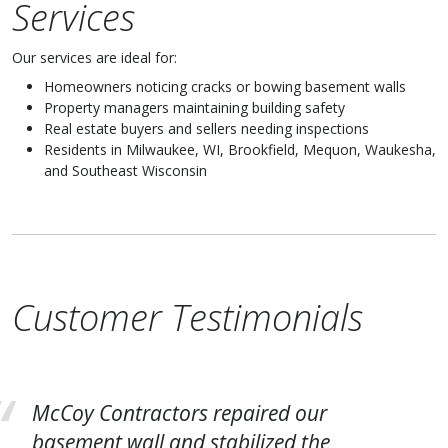
Services
Our services are ideal for:
Homeowners noticing cracks or bowing basement walls
Property managers maintaining building safety
Real estate buyers and sellers needing inspections
Residents in Milwaukee, WI, Brookfield, Mequon, Waukesha,
and Southeast Wisconsin
Customer Testimonials
McCoy Contractors repaired our
basement wall and stabilized the