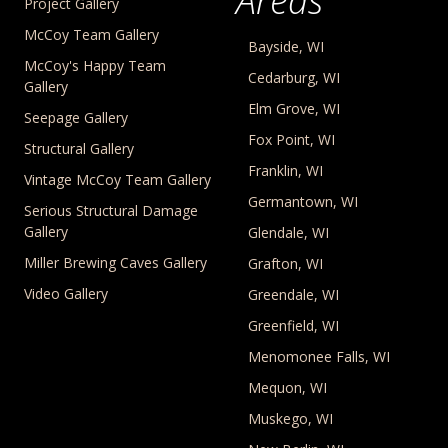
Areas
Project Gallery
McCoy Team Gallery
Bayside, WI
McCoy's Happy Team
Cedarburg, WI
Gallery
Elm Grove, WI
Seepage Gallery
Fox Point, WI
Structural Gallery
Franklin, WI
Vintage McCoy Team Gallery
Germantown, WI
Serious Structural Damage
Gallery
Glendale, WI
Miller Brewing Caves Gallery
Grafton, WI
Video Gallery
Greendale, WI
Greenfield, WI
Menomonee Falls, WI
Mequon, WI
Muskego, WI