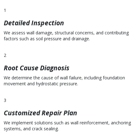
1
Detailed Inspection
We assess wall damage, structural concerns, and contributing
factors such as soil pressure and drainage.
2
Root Cause Diagnosis
We determine the cause of wall failure, including foundation
movement and hydrostatic pressure.
3
Customized Repair Plan
We implement solutions such as wall reinforcement, anchoring
systems, and crack sealing.