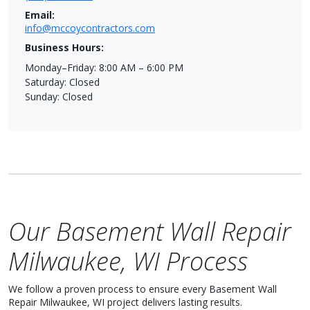
Email:
info@mccoycontractors.com
Business Hours:
Monday–Friday: 8:00 AM – 6:00 PM
Saturday: Closed
Sunday: Closed
Our Basement Wall Repair
Milwaukee, WI Process
We follow a proven process to ensure every Basement Wall
Repair Milwaukee, WI project delivers lasting results.