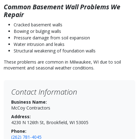
Common Basement Wall Problems We
Repair
Cracked basement walls
Bowing or bulging walls
Pressure damage from soil expansion
Water intrusion and leaks
Structural weakening of foundation walls
These problems are common in Milwaukee, WI due to soil
movement and seasonal weather conditions.
Contact Information
Business Name:
McCoy Contractors
Address:
4230 N 126th St, Brookfield, WI 53005
Phone:
(262) 781-4045