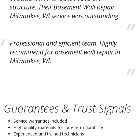
structure. Their Basement Wall Repair
Milwaukee, WI service was outstanding.
Professional and efficient team. Highly
recommend for basement wall repair in
Milwaukee, WI.
Guarantees & Trust Signals
Service warranties included
High-quality materials for long-term durability
Experienced and trained technicians