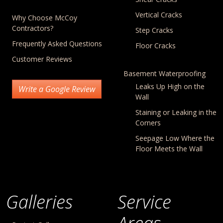
Vertical Cracks
Why Choose McCoy
Contractors?
Step Cracks
Frequently Asked Questions
Floor Cracks
Customer Reviews
Basement Waterproofing
Leaks Up High on the
Write a Google Review
Wall
Staining or Leaking in the
Corners
Seepage Low Where the
Floor Meets the Wall
Galleries
Service