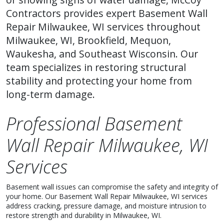
Contractors provides expert Basement Wall
Repair Milwaukee, WI services throughout
Milwaukee, WI, Brookfield, Mequon,
Waukesha, and Southeast Wisconsin. Our
team specializes in restoring structural
stability and protecting your home from
long-term damage.
Professional Basement
Wall Repair Milwaukee, WI
Services
Basement wall issues can compromise the safety and integrity of
your home. Our Basement Wall Repair Milwaukee, WI services
address cracking, pressure damage, and moisture intrusion to
restore strength and durability in Milwaukee, WI.