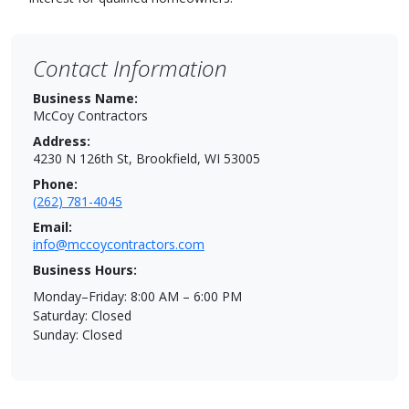
Contact Information
Business Name:
McCoy Contractors
Address:
4230 N 126th St, Brookfield, WI 53005
Phone:
(262) 781-4045
Email:
info@mccoycontractors.com
Business Hours:
Monday–Friday: 8:00 AM – 6:00 PM
Saturday: Closed
Sunday: Closed