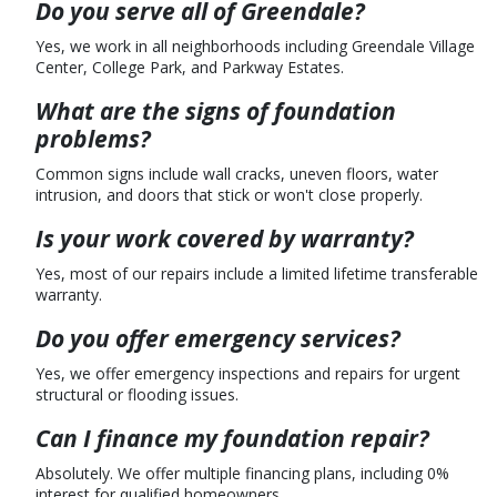
Do you serve all of Greendale?
Yes, we work in all neighborhoods including Greendale Village
Center, College Park, and Parkway Estates.
What are the signs of foundation
problems?
Common signs include wall cracks, uneven floors, water
intrusion, and doors that stick or won't close properly.
Is your work covered by warranty?
Yes, most of our repairs include a limited lifetime transferable
warranty.
Do you offer emergency services?
Yes, we offer emergency inspections and repairs for urgent
structural or flooding issues.
Can I finance my foundation repair?
Absolutely. We offer multiple financing plans, including 0%
interest for qualified homeowners.