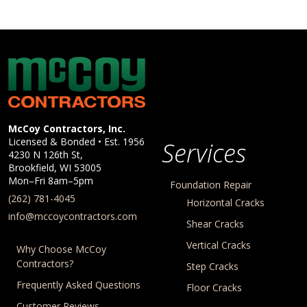
McCoy Contractors, Inc.
Company Information
McCoy Contractors, Inc.
Licensed & Bonded • Est.
1956
Services
4230 N 126th St,
Brookfield
,
WI
53005
Mon–Fri 8am–5pm
Foundation Repair
(262) 781-4045
Horizontal Cracks
info@mccoycontractors.com
Shear Cracks
Vertical Cracks
Why Choose McCoy
Contractors?
Step Cracks
Frequently Asked Questions
Floor Cracks
Customer Reviews