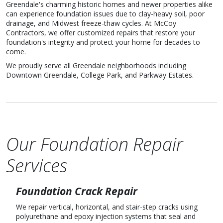
Greendale's charming historic homes and newer properties alike
can experience foundation issues due to clay-heavy soil, poor
drainage, and Midwest freeze-thaw cycles. At McCoy
Contractors, we offer customized repairs that restore your
foundation's integrity and protect your home for decades to
come.
We proudly serve all Greendale neighborhoods including
Downtown Greendale, College Park, and Parkway Estates.
Our Foundation Repair
Services
Foundation Crack Repair
We repair vertical, horizontal, and stair-step cracks using
polyurethane and epoxy injection systems that seal and