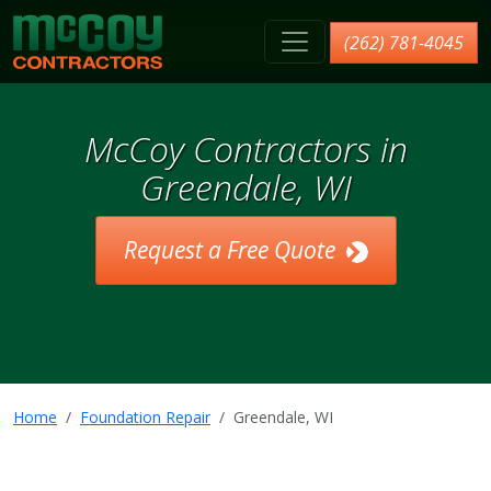
McCoy Contractors, Inc.
(262) 781-4045
McCoy Contractors in
Greendale, WI
Request a Free Quote
Home
Foundation Repair
Greendale, WI