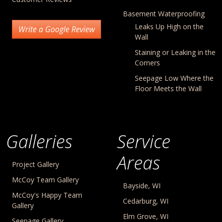
Basement Waterproofing
Leaks Up High on the
Write a Google Review
Wall
Staining or Leaking in the
Corners
Seepage Low Where the
Floor Meets the Wall
Galleries
Service
Areas
Project Gallery
McCoy Team Gallery
Bayside, WI
McCoy's Happy Team
Cedarburg, WI
Gallery
Elm Grove, WI
Seepage Gallery