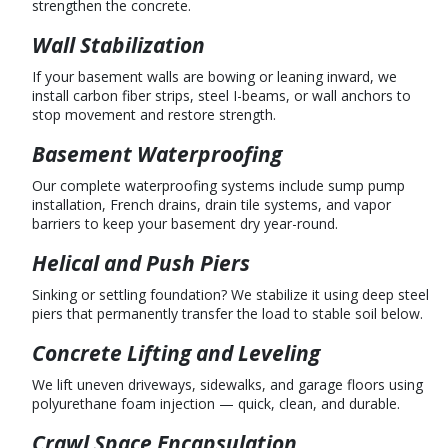
strengthen the concrete.
Wall Stabilization
If your basement walls are bowing or leaning inward, we
install carbon fiber strips, steel I-beams, or wall anchors to
stop movement and restore strength.
Basement Waterproofing
Our complete waterproofing systems include sump pump
installation, French drains, drain tile systems, and vapor
barriers to keep your basement dry year-round.
Helical and Push Piers
Sinking or settling foundation? We stabilize it using deep steel
piers that permanently transfer the load to stable soil below.
Concrete Lifting and Leveling
We lift uneven driveways, sidewalks, and garage floors using
polyurethane foam injection — quick, clean, and durable.
Crawl Space Encapsulation