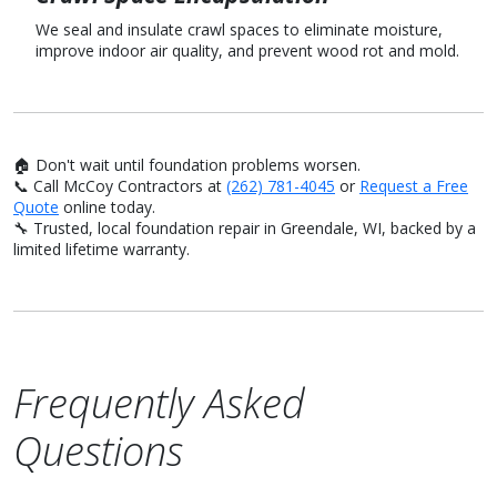
We seal and insulate crawl spaces to eliminate moisture,
improve indoor air quality, and prevent wood rot and mold.
🏠 Don't wait until foundation problems worsen.
📞 Call McCoy Contractors at
(262) 781-4045
or
Request a Free
Quote
online today.
🔧 Trusted, local foundation repair in Greendale, WI, backed by a
limited lifetime warranty.
Frequently Asked
Questions