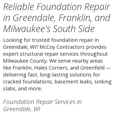
Reliable Foundation Repair
in Greendale, Franklin, and
Milwaukee's South Side
Looking for trusted foundation repair in
Greendale, WI? McCoy Contractors provides
expert structural repair services throughout
Milwaukee County. We serve nearby areas
like Franklin, Hales Corners, and Greenfield —
delivering fast, long-lasting solutions for
cracked foundations, basement leaks, sinking
slabs, and more.
Foundation Repair Services in
Greendale, WI