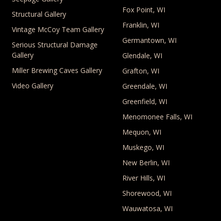
Fox Point, WI
Structural Gallery
Franklin, WI
Vintage McCoy Team Gallery
Germantown, WI
Serious Structural Damage
Gallery
Glendale, WI
Miller Brewing Caves Gallery
Grafton, WI
Video Gallery
Greendale, WI
Greenfield, WI
Menomonee Falls, WI
Mequon, WI
Muskego, WI
New Berlin, WI
River Hills, WI
Shorewood, WI
Wauwatosa, WI