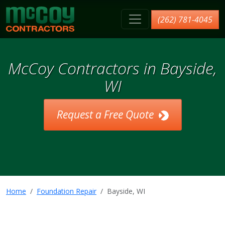
McCoy Contractors, Inc.
(262) 781-4045
McCoy Contractors in Bayside,
WI
Request a Free Quote
Home
Foundation Repair
Bayside, WI