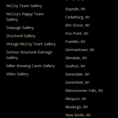
McCoy Team Gallery
Bayside, WI
McCoy's Happy Team
Cedarburg, WI
Gallery
Elm Grove, WI
Seepage Gallery
Fox Point, WI
Structural Gallery
Franklin, WI
Vintage McCoy Team Gallery
Germantown, WI
Serious Structural Damage
Gallery
Glendale, WI
Miller Brewing Caves Gallery
Grafton, WI
Video Gallery
Greendale, WI
Greenfield, WI
Menomonee Falls, WI
Mequon, WI
Muskego, WI
New Berlin, WI