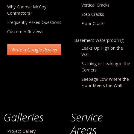
Vertical Cracks
Why Choose McCoy
Contractors?
Step Cracks
Frequently Asked Questions
Floor Cracks
Customer Reviews
Basement Waterproofing
Leaks Up High on the
Write a Google Review
Wall
Staining or Leaking in the
Corners
Seepage Low Where the
Floor Meets the Wall
Galleries
Service
Areas
Project Gallery