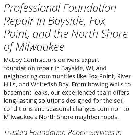
Professional Foundation
Repair in Bayside, Fox
Point, and the North Shore
of Milwaukee
McCoy Contractors delivers expert
foundation repair in Bayside, WI, and
neighboring communities like Fox Point, River
Hills, and Whitefish Bay. From bowing walls to
basement leaks, our experienced team offers
long-lasting solutions designed for the soil
conditions and seasonal changes common to
Milwaukee’s North Shore neighborhoods.
Trusted Foundation Repair Services in