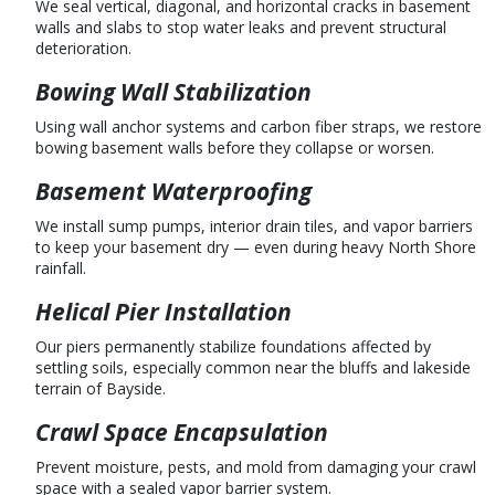
We seal vertical, diagonal, and horizontal cracks in basement
walls and slabs to stop water leaks and prevent structural
deterioration.
Bowing Wall Stabilization
Using wall anchor systems and carbon fiber straps, we restore
bowing basement walls before they collapse or worsen.
Basement Waterproofing
We install sump pumps, interior drain tiles, and vapor barriers
to keep your basement dry — even during heavy North Shore
rainfall.
Helical Pier Installation
Our piers permanently stabilize foundations affected by
settling soils, especially common near the bluffs and lakeside
terrain of Bayside.
Crawl Space Encapsulation
Prevent moisture, pests, and mold from damaging your crawl
space with a sealed vapor barrier system.