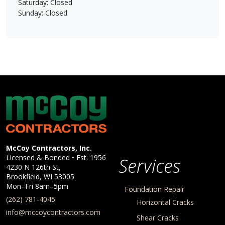
Saturday: Closed
Sunday: Closed
McCoy Contractors, Inc.
Company Information
McCoy Contractors, Inc.
Licensed & Bonded • Est.
1956
Services
4230 N 126th St,
Brookfield
,
WI
53005
Mon–Fri 8am–5pm
Foundation Repair
(262) 781-4045
Horizontal Cracks
info@mccoycontractors.com
Shear Cracks