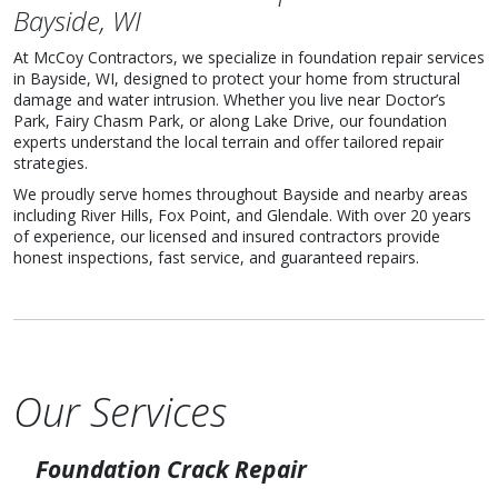
Bayside, WI
At McCoy Contractors, we specialize in foundation repair services
in Bayside, WI, designed to protect your home from structural
damage and water intrusion. Whether you live near Doctor’s
Park, Fairy Chasm Park, or along Lake Drive, our foundation
experts understand the local terrain and offer tailored repair
strategies.
We proudly serve homes throughout Bayside and nearby areas
including River Hills, Fox Point, and Glendale. With over 20 years
of experience, our licensed and insured contractors provide
honest inspections, fast service, and guaranteed repairs.
Our Services
Foundation Crack Repair