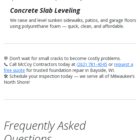
Concrete Slab Leveling
We raise and level sunken sidewalks, patios, and garage floors
using polyurethane foam — quick, clean, and affordable.
💬 Don’t wait for small cracks to become costly problems.
📞 Call McCoy Contractors today at
(262) 781-4045
or
request a
free quote
for trusted foundation repair in Bayside, WI.
🛠️ Schedule your inspection today — we serve all of Milwaukee’s
North Shore!
Frequently Asked
Questions