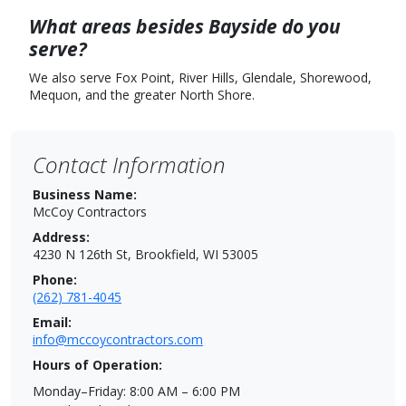
What areas besides Bayside do you
serve?
We also serve Fox Point, River Hills, Glendale, Shorewood,
Mequon, and the greater North Shore.
Contact Information
Business Name:
McCoy Contractors
Address:
4230 N 126th St, Brookfield, WI 53005
Phone:
(262) 781-4045
Email:
info@mccoycontractors.com
Hours of Operation:
Monday–Friday: 8:00 AM – 6:00 PM