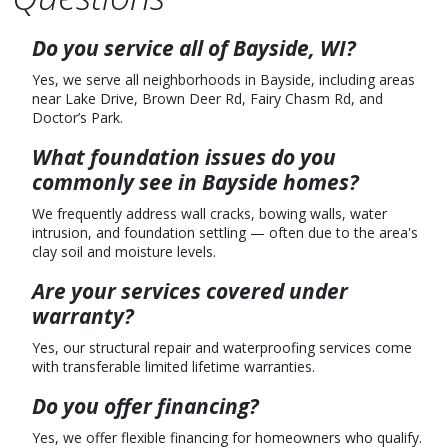
Do you service all of Bayside, WI?
Yes, we serve all neighborhoods in Bayside, including areas
near Lake Drive, Brown Deer Rd, Fairy Chasm Rd, and
Doctor’s Park.
What foundation issues do you
commonly see in Bayside homes?
We frequently address wall cracks, bowing walls, water
intrusion, and foundation settling — often due to the area's
clay soil and moisture levels.
Are your services covered under
warranty?
Yes, our structural repair and waterproofing services come
with transferable limited lifetime warranties.
Do you offer financing?
Yes, we offer flexible financing for homeowners who qualify.