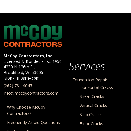
McCoy Contractors, Inc.
Company Information
McCoy Contractors, Inc.
Licensed & Bonded • Est.
1956
Services
4230 N 126th St,
Brookfield
,
WI
53005
Mon–Fri 8am–5pm
Foundation Repair
(262) 781-4045
Horizontal Cracks
info@mccoycontractors.com
Shear Cracks
Vertical Cracks
Why Choose McCoy
Contractors?
Step Cracks
Frequently Asked Questions
Floor Cracks