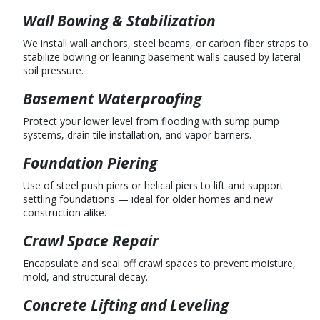
Wall Bowing & Stabilization
We install wall anchors, steel beams, or carbon fiber straps to
stabilize bowing or leaning basement walls caused by lateral
soil pressure.
Basement Waterproofing
Protect your lower level from flooding with sump pump
systems, drain tile installation, and vapor barriers.
Foundation Piering
Use of steel push piers or helical piers to lift and support
settling foundations — ideal for older homes and new
construction alike.
Crawl Space Repair
Encapsulate and seal off crawl spaces to prevent moisture,
mold, and structural decay.
Concrete Lifting and Leveling