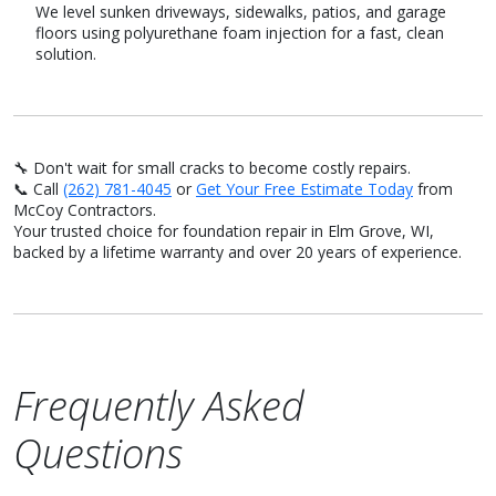
We level sunken driveways, sidewalks, patios, and garage
floors using polyurethane foam injection for a fast, clean
solution.
🔧 Don't wait for small cracks to become costly repairs.
📞 Call
(262) 781-4045
or
Get Your Free Estimate Today
from
McCoy Contractors.
Your trusted choice for foundation repair in Elm Grove, WI,
backed by a lifetime warranty and over 20 years of experience.
Frequently Asked
Questions