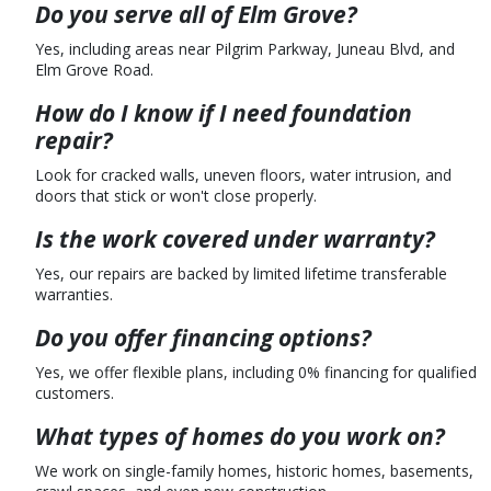
Do you serve all of Elm Grove?
Yes, including areas near Pilgrim Parkway, Juneau Blvd, and
Elm Grove Road.
How do I know if I need foundation
repair?
Look for cracked walls, uneven floors, water intrusion, and
doors that stick or won't close properly.
Is the work covered under warranty?
Yes, our repairs are backed by limited lifetime transferable
warranties.
Do you offer financing options?
Yes, we offer flexible plans, including 0% financing for qualified
customers.
What types of homes do you work on?
We work on single-family homes, historic homes, basements,