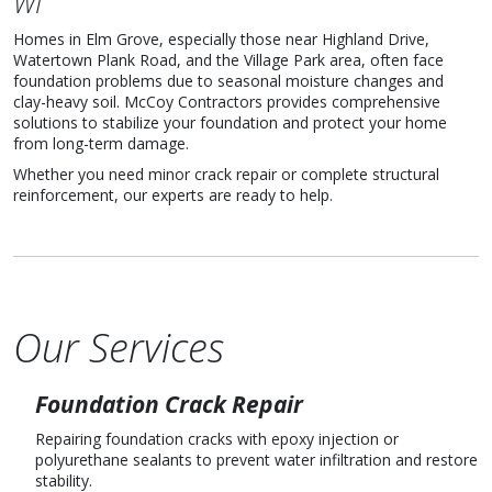
WI
Homes in Elm Grove, especially those near Highland Drive,
Watertown Plank Road, and the Village Park area, often face
foundation problems due to seasonal moisture changes and
clay-heavy soil. McCoy Contractors provides comprehensive
solutions to stabilize your foundation and protect your home
from long-term damage.
Whether you need minor crack repair or complete structural
reinforcement, our experts are ready to help.
Our Services
Foundation Crack Repair
Repairing foundation cracks with epoxy injection or
polyurethane sealants to prevent water infiltration and restore
stability.