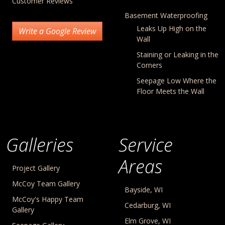
Customer Reviews
Basement Waterproofing
Leaks Up High on the
Write a Google Review
Wall
Staining or Leaking in the
Corners
Seepage Low Where the
Floor Meets the Wall
Galleries
Service
Areas
Project Gallery
McCoy Team Gallery
Bayside, WI
McCoy's Happy Team
Cedarburg, WI
Gallery
Elm Grove, WI