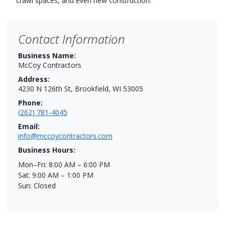
crawl spaces, and even new construction.
Contact Information
Business Name:
McCoy Contractors
Address:
4230 N 126th St, Brookfield, WI 53005
Phone:
(262) 781-4045
Email:
info@mccoycontractors.com
Business Hours:
Mon–Fri: 8:00 AM – 6:00 PM
Sat: 9:00 AM – 1:00 PM
Sun: Closed