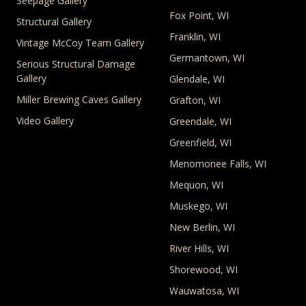
Seepage Gallery
Fox Point, WI
Structural Gallery
Franklin, WI
Vintage McCoy Team Gallery
Germantown, WI
Serious Structural Damage
Gallery
Glendale, WI
Miller Brewing Caves Gallery
Grafton, WI
Video Gallery
Greendale, WI
Greenfield, WI
Menomonee Falls, WI
Mequon, WI
Muskego, WI
New Berlin, WI
River Hills, WI
Shorewood, WI
Wauwatosa, WI