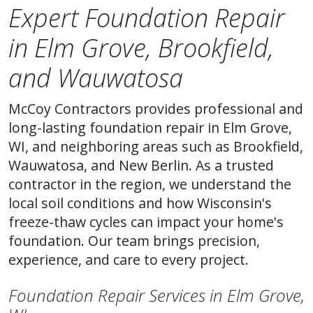
Expert Foundation Repair
in Elm Grove, Brookfield,
and Wauwatosa
McCoy Contractors provides professional and
long-lasting foundation repair in Elm Grove,
WI, and neighboring areas such as Brookfield,
Wauwatosa, and New Berlin. As a trusted
contractor in the region, we understand the
local soil conditions and how Wisconsin's
freeze-thaw cycles can impact your home's
foundation. Our team brings precision,
experience, and care to every project.
Foundation Repair Services in Elm Grove,