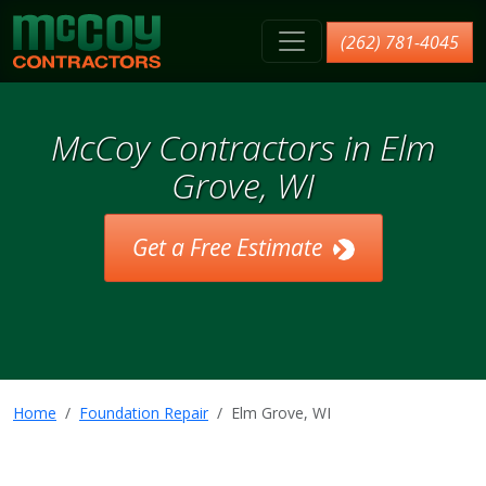
McCoy Contractors, Inc.
(262) 781-4045
McCoy Contractors in Elm
Grove, WI
Get a Free Estimate
Home
Foundation Repair
Elm Grove, WI