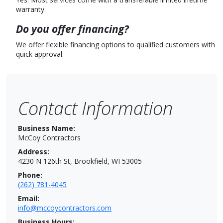
warranty.
Do you offer financing?
We offer flexible financing options to qualified customers with
quick approval.
Contact Information
Business Name:
McCoy Contractors
Address:
4230 N 126th St, Brookfield, WI 53005
Phone:
(262) 781-4045
Email:
info@mccoycontractors.com
Business Hours: