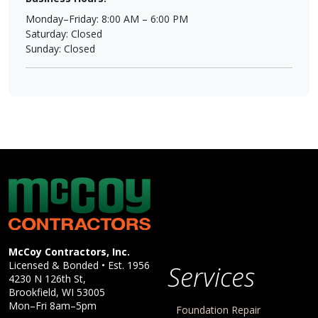
Monday–Friday: 8:00 AM – 6:00 PM
Saturday: Closed
Sunday: Closed
McCoy Contractors, Inc.
Company Information
McCoy Contractors, Inc.
Licensed & Bonded • Est.
1956
Services
4230 N 126th St,
Brookfield
,
WI
53005
Mon–Fri 8am–5pm
Foundation Repair