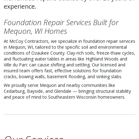
experience.
Foundation Repair Services Built for
Mequon, WI Homes
At McCoy Contractors, we specialize in foundation repair services
in Mequon, WI, tailored to the specific soil and environmental
conditions of Ozaukee County. Clay-rich soils, freeze-thaw cycles,
and fluctuating water tables in areas like Highland Woods and
Ville du Parc can cause shifting and settling. Our licensed and
insured team offers fast, effective solutions for foundation
cracks, bowing walls, basement flooding, and sinking slabs.
We proudly serve Mequon and nearby communities like
Cedarburg, Bayside, and Glendale — bringing structural stability
and peace of mind to Southeastern Wisconsin homeowners.