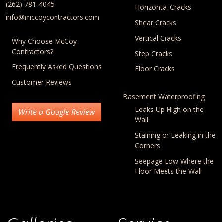
(262) 781-4045
Horizontal Cracks
info@mccoycontractors.com
Shear Cracks
Vertical Cracks
Why Choose McCoy
Contractors?
Step Cracks
Frequently Asked Questions
Floor Cracks
Customer Reviews
Basement Waterproofing
Leaks Up High on the
Write a Google Review
Wall
Staining or Leaking in the
Corners
Seepage Low Where the
Floor Meets the Wall