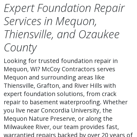
Expert Foundation Repair
Services in Mequon,
Thiensville, and Ozaukee
County
Looking for trusted foundation repair in
Mequon, WI? McCoy Contractors serves
Mequon and surrounding areas like
Thiensville, Grafton, and River Hills with
expert foundation solutions, from crack
repair to basement waterproofing. Whether
you live near Concordia University, the
Mequon Nature Preserve, or along the
Milwaukee River, our team provides fast,
warrantied repairs backed by over 20 years of