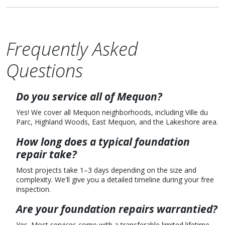
Frequently Asked
Questions
Do you service all of Mequon?
Yes! We cover all Mequon neighborhoods, including Ville du
Parc, Highland Woods, East Mequon, and the Lakeshore area.
How long does a typical foundation
repair take?
Most projects take 1–3 days depending on the size and
complexity. We'll give you a detailed timeline during your free
inspection.
Are your foundation repairs warrantied?
Yes. Most services come with a transferable limited lifetime