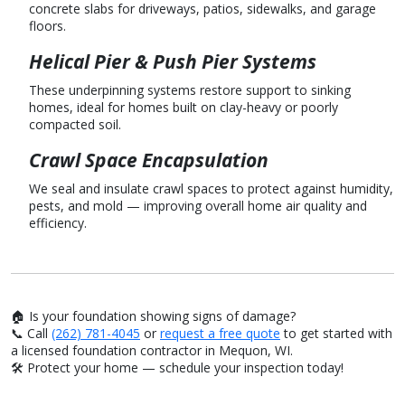
concrete slabs for driveways, patios, sidewalks, and garage
floors.
Helical Pier & Push Pier Systems
These underpinning systems restore support to sinking
homes, ideal for homes built on clay-heavy or poorly
compacted soil.
Crawl Space Encapsulation
We seal and insulate crawl spaces to protect against humidity,
pests, and mold — improving overall home air quality and
efficiency.
🏠 Is your foundation showing signs of damage?
📞 Call
(262) 781-4045
or
request a free quote
to get started with
a licensed foundation contractor in Mequon, WI.
🛠️ Protect your home — schedule your inspection today!