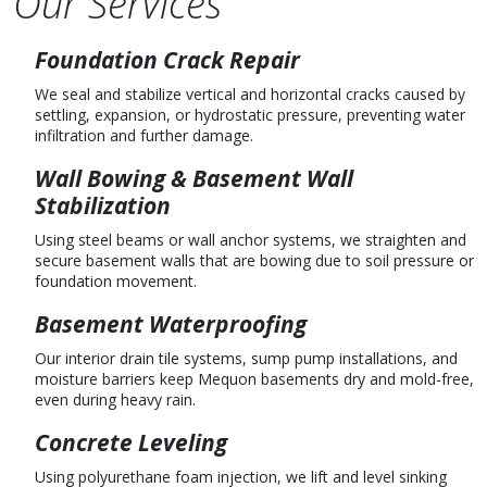
Our Services
Foundation Crack Repair
We seal and stabilize vertical and horizontal cracks caused by
settling, expansion, or hydrostatic pressure, preventing water
infiltration and further damage.
Wall Bowing & Basement Wall
Stabilization
Using steel beams or wall anchor systems, we straighten and
secure basement walls that are bowing due to soil pressure or
foundation movement.
Basement Waterproofing
Our interior drain tile systems, sump pump installations, and
moisture barriers keep Mequon basements dry and mold-free,
even during heavy rain.
Concrete Leveling
Using polyurethane foam injection, we lift and level sinking