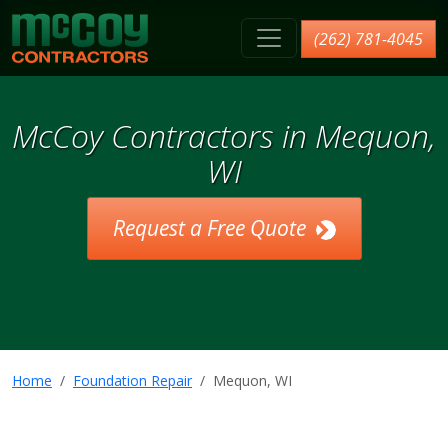
McCoy Contractors, Inc.
(262) 781-4045
McCoy Contractors in Mequon,
WI
Request a Free Quote
Home
Foundation Repair
Mequon, WI