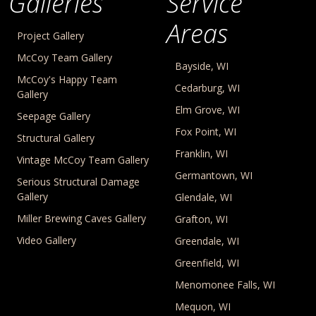
Galleries
Service
Areas
Project Gallery
McCoy Team Gallery
Bayside, WI
McCoy's Happy Team
Cedarburg, WI
Gallery
Elm Grove, WI
Seepage Gallery
Fox Point, WI
Structural Gallery
Franklin, WI
Vintage McCoy Team Gallery
Germantown, WI
Serious Structural Damage
Gallery
Glendale, WI
Miller Brewing Caves Gallery
Grafton, WI
Video Gallery
Greendale, WI
Greenfield, WI
Menomonee Falls, WI
Mequon, WI