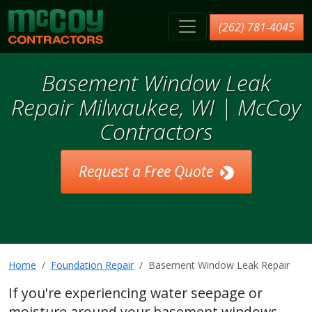
McCoy Contractors, Inc.
(262) 781-4045
Basement Window Leak
Repair Milwaukee, WI | McCoy
Contractors
Request a Free Quote
Home
Foundation Repair
Basement Window Leak Repair
If you're experiencing water seepage or
moisture around your basement windows,