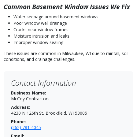
Common Basement Window Issues We Fix
Water seepage around basement windows
Poor window well drainage
Cracks near window frames
Moisture intrusion and leaks
Improper window sealing
These issues are common in Milwaukee, WI due to rainfall, soil
conditions, and drainage challenges.
Contact Information
Business Name:
McCoy Contractors
Address:
4230 N 126th St, Brookfield, WI 53005
Phone:
(262) 781-4045
Email: