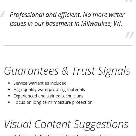
Professional and efficient. No more water
issues in our basement in Milwaukee, WI.
Guarantees & Trust Signals
Service warranties included
High-quality waterproofing materials
Experienced and trained technicians
Focus on long-term moisture protection
Visual Content Suggestions