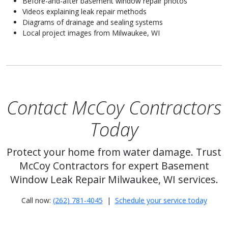
Before-and-after basement window repair photos
Videos explaining leak repair methods
Diagrams of drainage and sealing systems
Local project images from Milwaukee, WI
Contact McCoy Contractors
Today
Protect your home from water damage. Trust
McCoy Contractors for expert Basement
Window Leak Repair Milwaukee, WI services.
Call now:
(262) 781-4045
|
Schedule your service today