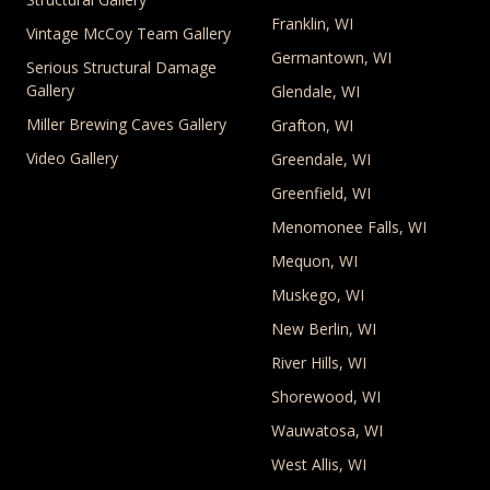
Franklin, WI
Vintage McCoy Team Gallery
Germantown, WI
Serious Structural Damage
Gallery
Glendale, WI
Miller Brewing Caves Gallery
Grafton, WI
Video Gallery
Greendale, WI
Greenfield, WI
Menomonee Falls, WI
Mequon, WI
Muskego, WI
New Berlin, WI
River Hills, WI
Shorewood, WI
Wauwatosa, WI
West Allis, WI