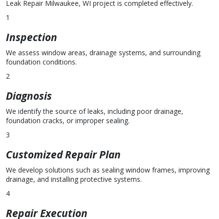
Leak Repair Milwaukee, WI project is completed effectively.
1
Inspection
We assess window areas, drainage systems, and surrounding
foundation conditions.
2
Diagnosis
We identify the source of leaks, including poor drainage,
foundation cracks, or improper sealing.
3
Customized Repair Plan
We develop solutions such as sealing window frames, improving
drainage, and installing protective systems.
4
Repair Execution