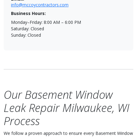
info@mccoycontractors.com
Business Hours:
Monday–Friday: 8:00 AM – 6:00 PM
Saturday: Closed
Sunday: Closed
Our Basement Window
Leak Repair Milwaukee, WI
Process
We follow a proven approach to ensure every Basement Window