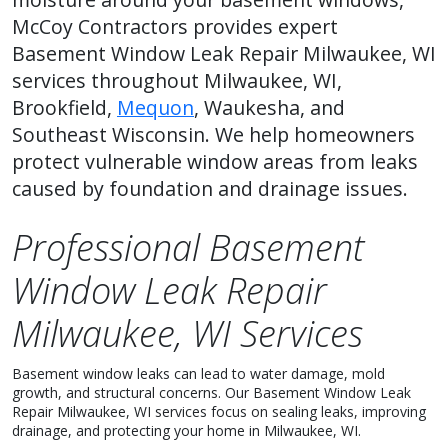
McCoy Contractors provides expert
Basement Window Leak Repair Milwaukee, WI
services throughout Milwaukee, WI,
Brookfield,
Mequon
, Waukesha, and
Southeast Wisconsin. We help homeowners
protect vulnerable window areas from leaks
caused by foundation and drainage issues.
Professional Basement
Window Leak Repair
Milwaukee, WI Services
Basement window leaks can lead to water damage, mold
growth, and structural concerns. Our Basement Window Leak
Repair Milwaukee, WI services focus on sealing leaks, improving
drainage, and protecting your home in Milwaukee, WI.