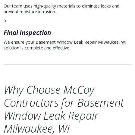
Our team uses high-quality materials to eliminate leaks and
prevent moisture intrusion.
5
Final Inspection
We ensure your Basement Window Leak Repair Milwaukee, WI
solution is complete and effective.
Why Choose McCoy
Contractors for Basement
Window Leak Repair
Milwaukee, WI