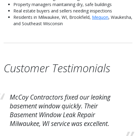
Property managers maintaining dry, safe buildings
Real estate buyers and sellers needing inspections
Residents in Milwaukee, WI, Brookfield,
Mequon
, Waukesha,
and Southeast Wisconsin
Customer Testimonials
McCoy Contractors fixed our leaking
basement window quickly. Their
Basement Window Leak Repair
Milwaukee, WI service was excellent.