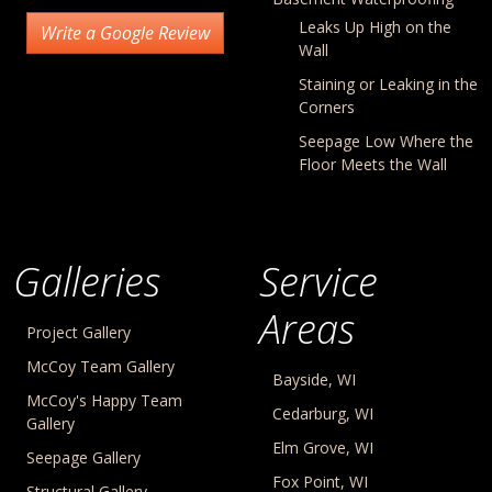
Leaks Up High on the
Write a Google Review
Wall
Staining or Leaking in the
Corners
Seepage Low Where the
Floor Meets the Wall
Galleries
Service
Areas
Project Gallery
McCoy Team Gallery
Bayside, WI
McCoy's Happy Team
Cedarburg, WI
Gallery
Elm Grove, WI
Seepage Gallery
Fox Point, WI
Structural Gallery