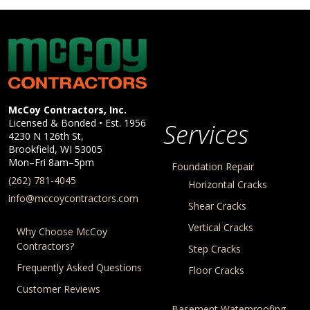
McCoy Contractors, Inc.
Company Information
McCoy Contractors, Inc.
Licensed & Bonded • Est.
1956
Services
4230 N 126th St,
Brookfield
,
WI
53005
Mon–Fri 8am–5pm
Foundation Repair
(262) 781-4045
Horizontal Cracks
info@mccoycontractors.com
Shear Cracks
Vertical Cracks
Why Choose McCoy
Contractors?
Step Cracks
Frequently Asked Questions
Floor Cracks
Customer Reviews
Basement Waterproofing