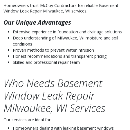
Homeowners trust McCoy Contractors for reliable Basement
Window Leak Repair Milwaukee, WI services.
Our Unique Advantages
Extensive experience in foundation and drainage solutions
Deep understanding of Milwaukee, WI moisture and soil
conditions
Proven methods to prevent water intrusion
Honest recommendations and transparent pricing
Skilled and professional repair team
Who Needs Basement
Window Leak Repair
Milwaukee, WI Services
Our services are ideal for:
Homeowners dealing with leaking basement windows