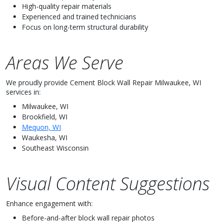
High-quality repair materials
Experienced and trained technicians
Focus on long-term structural durability
Areas We Serve
We proudly provide Cement Block Wall Repair Milwaukee, WI
services in:
Milwaukee, WI
Brookfield, WI
Mequon, WI
Waukesha, WI
Southeast Wisconsin
Visual Content Suggestions
Enhance engagement with:
Before-and-after block wall repair photos