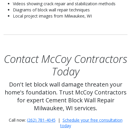
Videos showing crack repair and stabilization methods
Diagrams of block wall repair techniques
Local project images from Milwaukee, WI
Contact McCoy Contractors
Today
Don't let block wall damage threaten your
home's foundation. Trust McCoy Contractors
for expert Cement Block Wall Repair
Milwaukee, WI services.
Call now:
(262) 781-4045
|
Schedule your free consultation
today