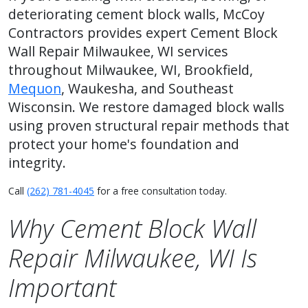
deteriorating cement block walls, McCoy
Contractors provides expert Cement Block
Wall Repair Milwaukee, WI services
throughout Milwaukee, WI, Brookfield,
Mequon
, Waukesha, and Southeast
Wisconsin. We restore damaged block walls
using proven structural repair methods that
protect your home's foundation and
integrity.
Call
(262) 781-4045
for a free consultation today.
Why Cement Block Wall
Repair Milwaukee, WI Is
Important