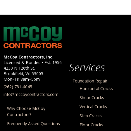
McCoy Contractors, Inc.
Company Information
McCoy Contractors, Inc.
Licensed & Bonded • Est.
1956
Services
4230 N 126th St,
Brookfield
,
WI
53005
Mon–Fri 8am–5pm
Foundation Repair
(262) 781-4045
Horizontal Cracks
info@mccoycontractors.com
Shear Cracks
Vertical Cracks
Why Choose McCoy
Contractors?
Step Cracks
Frequently Asked Questions
Floor Cracks