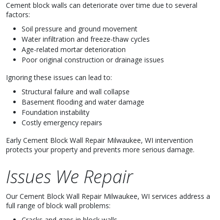
Cement block walls can deteriorate over time due to several
factors:
Soil pressure and ground movement
Water infiltration and freeze-thaw cycles
Age-related mortar deterioration
Poor original construction or drainage issues
Ignoring these issues can lead to:
Structural failure and wall collapse
Basement flooding and water damage
Foundation instability
Costly emergency repairs
Early Cement Block Wall Repair Milwaukee, WI intervention
protects your property and prevents more serious damage.
Issues We Repair
Our Cement Block Wall Repair Milwaukee, WI services address a
full range of block wall problems:
Cracks and gaps in block walls