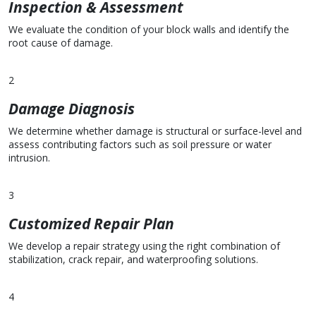
Inspection & Assessment
We evaluate the condition of your block walls and identify the
root cause of damage.
2
Damage Diagnosis
We determine whether damage is structural or surface-level and
assess contributing factors such as soil pressure or water
intrusion.
3
Customized Repair Plan
We develop a repair strategy using the right combination of
stabilization, crack repair, and waterproofing solutions.
4