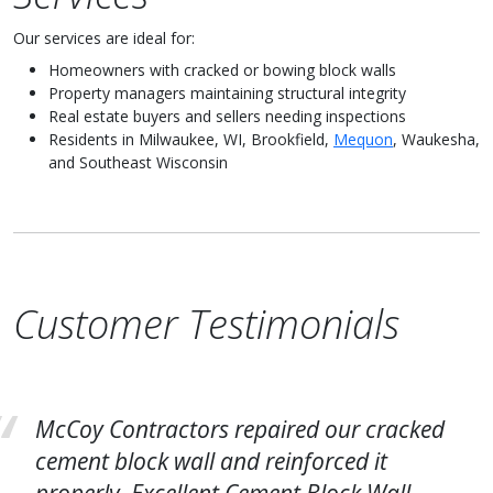
Our services are ideal for:
Homeowners with cracked or bowing block walls
Property managers maintaining structural integrity
Real estate buyers and sellers needing inspections
Residents in Milwaukee, WI, Brookfield,
Mequon
, Waukesha,
and Southeast Wisconsin
Customer Testimonials
McCoy Contractors repaired our cracked
cement block wall and reinforced it