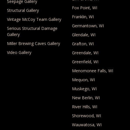
Seepage Gallery
Fox Point, WI
Structural Gallery
Franklin, WI
Vintage McCoy Team Gallery
Germantown, WI
Serious Structural Damage
Gallery
Glendale, WI
Miller Brewing Caves Gallery
Grafton, WI
Video Gallery
Greendale, WI
Greenfield, WI
Menomonee Falls, WI
Mequon, WI
Muskego, WI
New Berlin, WI
River Hills, WI
Shorewood, WI
Wauwatosa, WI