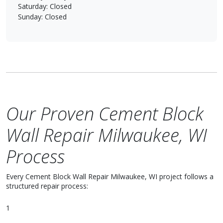
Saturday: Closed
Sunday: Closed
Our Proven Cement Block
Wall Repair Milwaukee, WI
Process
Every Cement Block Wall Repair Milwaukee, WI project follows a
structured repair process:
1