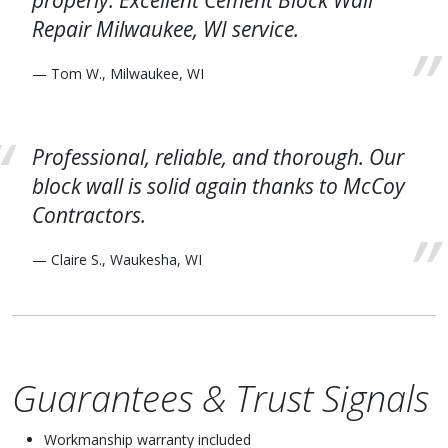
properly. Excellent Cement Block Wall
Repair Milwaukee, WI service.
— Tom W., Milwaukee, WI
Professional, reliable, and thorough. Our
block wall is solid again thanks to McCoy
Contractors.
— Claire S., Waukesha, WI
Guarantees & Trust Signals
Workmanship warranty included