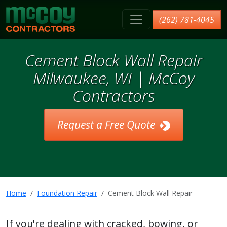
McCoy Contractors, Inc.
(262) 781-4045
Cement Block Wall Repair
Milwaukee, WI | McCoy
Contractors
Request a Free Quote
Home
Foundation Repair
Cement Block Wall Repair
If you're dealing with cracked, bowing, or