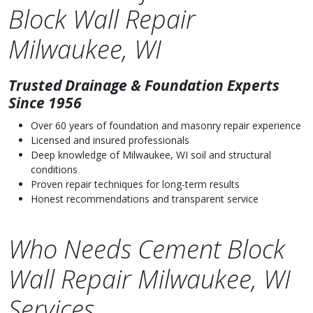
Block Wall Repair
Milwaukee, WI
Trusted Drainage & Foundation Experts
Since 1956
Over 60 years of foundation and masonry repair experience
Licensed and insured professionals
Deep knowledge of Milwaukee, WI soil and structural
conditions
Proven repair techniques for long-term results
Honest recommendations and transparent service
Who Needs Cement Block
Wall Repair Milwaukee, WI
Services