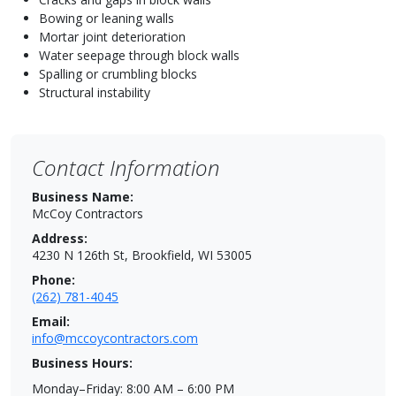
Bowing or leaning walls
Mortar joint deterioration
Water seepage through block walls
Spalling or crumbling blocks
Structural instability
Contact Information
Business Name:
McCoy Contractors
Address:
4230 N 126th St, Brookfield, WI 53005
Phone:
(262) 781-4045
Email:
info@mccoycontractors.com
Business Hours:
Monday–Friday: 8:00 AM – 6:00 PM