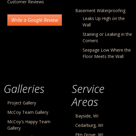
Customer Reviews
Basement Waterproofing
Leaks Up High on the
Write a Google Review
Wall
Staining or Leaking in the
Corners
Seepage Low Where the
Floor Meets the Wall
Galleries
Service
Areas
Project Gallery
McCoy Team Gallery
Bayside, WI
McCoy's Happy Team
Cedarburg, WI
Gallery
Elm Grove, WI