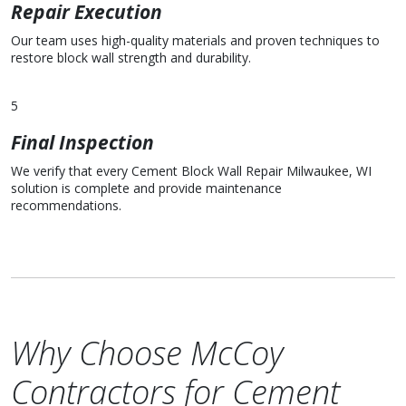
Repair Execution
Our team uses high-quality materials and proven techniques to
restore block wall strength and durability.
5
Final Inspection
We verify that every Cement Block Wall Repair Milwaukee, WI
solution is complete and provide maintenance
recommendations.
Why Choose McCoy
Contractors for Cement