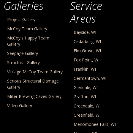
Galleries
Service
Areas
Project Gallery
McCoy Team Gallery
Bayside, WI
McCoy's Happy Team
Cedarburg, WI
Gallery
Elm Grove, WI
Seepage Gallery
Fox Point, WI
Structural Gallery
Franklin, WI
Vintage McCoy Team Gallery
Germantown, WI
Serious Structural Damage
Gallery
Glendale, WI
Miller Brewing Caves Gallery
Grafton, WI
Video Gallery
Greendale, WI
Greenfield, WI
Menomonee Falls, WI