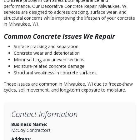
Concrete problems can affect both appearance and
performance. Our Decorative Concrete Repair Milwaukee, WI
services are designed to address cracking, surface wear, and
structural concerns while improving the lifespan of your concrete
in Milwaukee, WI.
Common Concrete Issues We Repair
Surface cracking and separation
Concrete wear and deterioration
Minor settling and uneven sections
Moisture-related concrete damage
Structural weakness in concrete surfaces
These issues are common in Milwaukee, WI due to freeze-thaw
cycles, soil movement, and long-term exposure to moisture.
Contact Information
Business Name:
McCoy Contractors
Address: