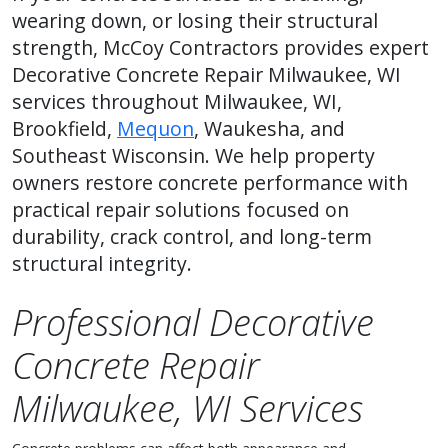
wearing down, or losing their structural
strength, McCoy Contractors provides expert
Decorative Concrete Repair Milwaukee, WI
services throughout Milwaukee, WI,
Brookfield,
Mequon
, Waukesha, and
Southeast Wisconsin. We help property
owners restore concrete performance with
practical repair solutions focused on
durability, crack control, and long-term
structural integrity.
Professional Decorative
Concrete Repair
Milwaukee, WI Services