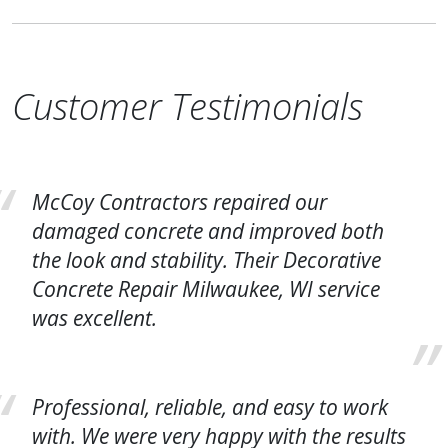
Customer Testimonials
McCoy Contractors repaired our
damaged concrete and improved both
the look and stability. Their Decorative
Concrete Repair Milwaukee, WI service
was excellent.
Professional, reliable, and easy to work
with. We were very happy with the results