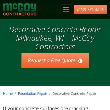
McCoy Contractors, Inc.
(262) 781-4045
Decorative Concrete Repair
Milwaukee, WI | McCoy
Contractors
Request a Free Quote
Home
Foundation Repair
Decorative Concrete Repair
If your concrete surfaces are cracking,