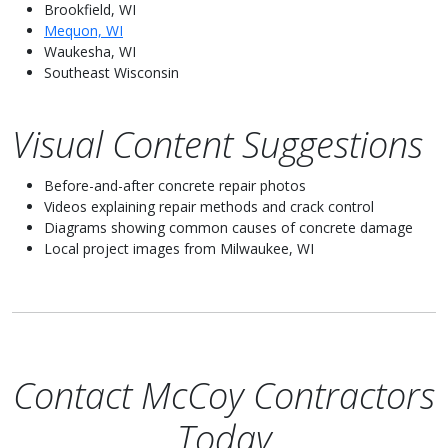
Brookfield, WI
Mequon, WI
Waukesha, WI
Southeast Wisconsin
Visual Content Suggestions
Before-and-after concrete repair photos
Videos explaining repair methods and crack control
Diagrams showing common causes of concrete damage
Local project images from Milwaukee, WI
Contact McCoy Contractors
Today