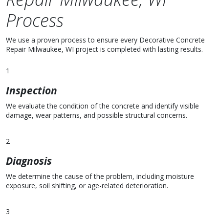
Process
We use a proven process to ensure every Decorative Concrete
Repair Milwaukee, WI project is completed with lasting results.
1
Inspection
We evaluate the condition of the concrete and identify visible
damage, wear patterns, and possible structural concerns.
2
Diagnosis
We determine the cause of the problem, including moisture
exposure, soil shifting, or age-related deterioration.
3