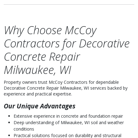
Why Choose McCoy
Contractors for Decorative
Concrete Repair
Milwaukee, WI
Property owners trust McCoy Contractors for dependable
Decorative Concrete Repair Milwaukee, WI services backed by
experience and practical expertise.
Our Unique Advantages
Extensive experience in concrete and foundation repair
Deep understanding of Milwaukee, WI soil and weather
conditions
Practical solutions focused on durability and structural