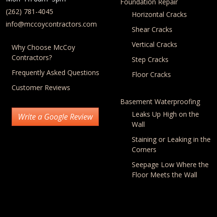
Foundation Repair
(262) 781-4045
Horizontal Cracks
info@mccoycontractors.com
Shear Cracks
Vertical Cracks
Why Choose McCoy
Contractors?
Step Cracks
Frequently Asked Questions
Floor Cracks
Customer Reviews
Basement Waterproofing
Leaks Up High on the
Write a Google Review
Wall
Staining or Leaking in the
Corners
Seepage Low Where the
Floor Meets the Wall