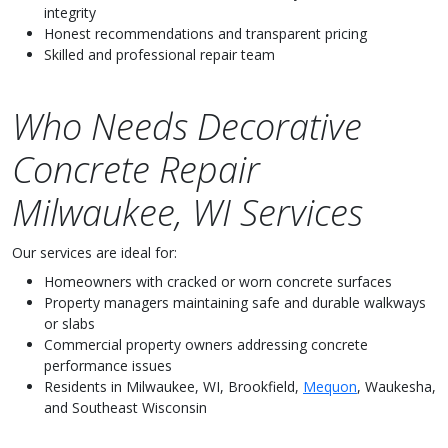
integrity
Honest recommendations and transparent pricing
Skilled and professional repair team
Who Needs Decorative
Concrete Repair
Milwaukee, WI Services
Our services are ideal for:
Homeowners with cracked or worn concrete surfaces
Property managers maintaining safe and durable walkways
or slabs
Commercial property owners addressing concrete
performance issues
Residents in Milwaukee, WI, Brookfield,
Mequon
, Waukesha,
and Southeast Wisconsin