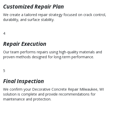
Customized Repair Plan
We create a tailored repair strategy focused on crack control,
durability, and surface stability.
4
Repair Execution
Our team performs repairs using high-quality materials and
proven methods designed for long-term performance.
5
Final Inspection
We confirm your Decorative Concrete Repair Milwaukee, WI
solution is complete and provide recommendations for
maintenance and protection.