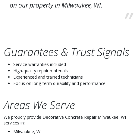
on our property in Milwaukee, WI.
Guarantees & Trust Signals
Service warranties included
High-quality repair materials
Experienced and trained technicians
Focus on long-term durability and performance
Areas We Serve
We proudly provide Decorative Concrete Repair Milwaukee, WI
services in:
Milwaukee, WI