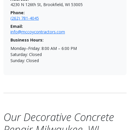
4230 N 126th St, Brookfield, WI 53005
Phone:
(262) 781-4045
Email:
info@mccoycontractors.com
Business Hours:
Monday–Friday: 8:00 AM – 6:00 PM
Saturday: Closed
Sunday: Closed
Our Decorative Concrete
Repair Milwaukee, WI