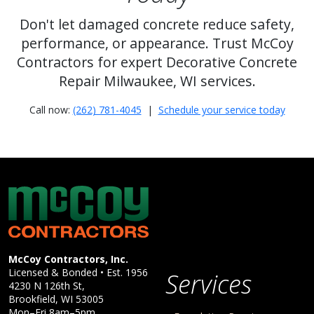
Don't let damaged concrete reduce safety,
performance, or appearance. Trust McCoy
Contractors for expert Decorative Concrete
Repair Milwaukee, WI services.
Call now:
(262) 781-4045
|
Schedule your service today
McCoy Contractors, Inc.
Company Information
McCoy Contractors, Inc.
Licensed & Bonded • Est.
1956
Services
4230 N 126th St,
Brookfield
,
WI
53005
Mon–Fri 8am–5pm