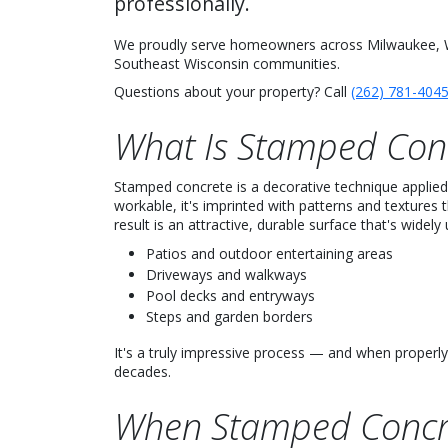
professionally.
We proudly serve homeowners across Milwaukee, W
Southeast Wisconsin communities.
Questions about your property? Call
(262) 781-404
What Is Stamped Con
Stamped concrete is a decorative technique applied t
workable, it's imprinted with patterns and textures t
result is an attractive, durable surface that's widely 
Patios and outdoor entertaining areas
Driveways and walkways
Pool decks and entryways
Steps and garden borders
It's a truly impressive process — and when properly
decades.
When Stamped Concr