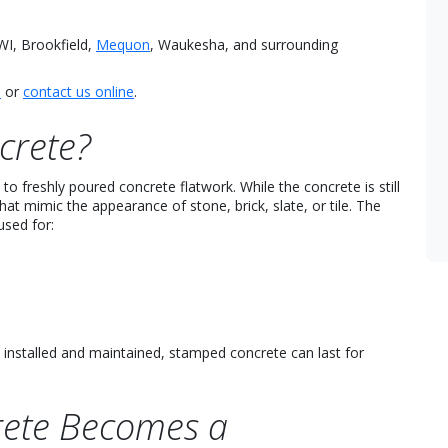
I, Brookfield,
Mequon
, Waukesha, and surrounding
5
or
contact us online
.
crete?
o freshly poured concrete flatwork. While the concrete is still
hat mimic the appearance of stone, brick, slate, or tile. The
used for:
 installed and maintained, stamped concrete can last for
ete Becomes a