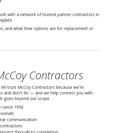
?
rk with a network of trusted partner contractors in
mplete.
, and what their options are for replacement or
cCoy Contractors
WI trust McCoy Contractors because we're
do and don't do — and we help connect you with
job goes beyond our scope:
n since 1956
ssionals
lear communication
 contractors
project through to completion