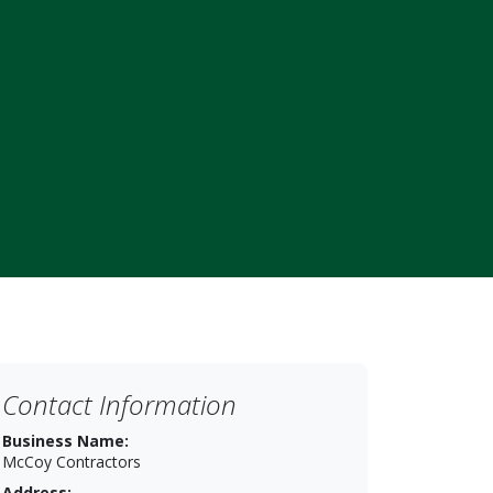
Contact Information
Business Name:
McCoy Contractors
Address: