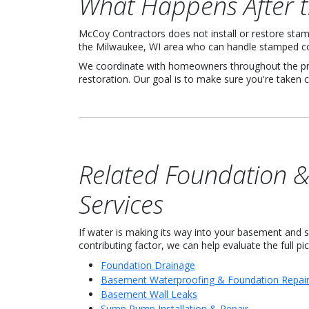
What Happens After 
McCoy Contractors does not install or restore stam
the Milwaukee, WI area who can handle stamped co
We coordinate with homeowners throughout the proc
restoration. Our goal is to make sure you're taken c
Related Foundation 
Services
If water is making its way into your basement and
contributing factor, we can help evaluate the full pic
Foundation Drainage
Basement Waterproofing & Foundation Repai
Basement Wall Leaks
Sump Pump Installation & Repair