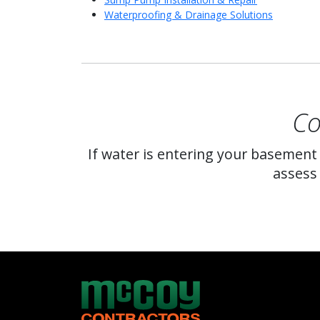
Waterproofing & Drainage Solutions
Co
If water is entering your basement
assess 
McCoy Contractors, Inc.