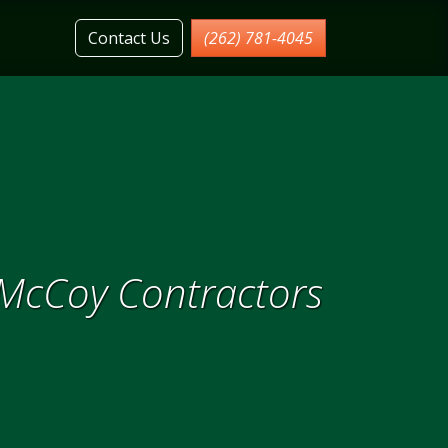
Contact Us
(262) 781-4045
 McCoy Contractors