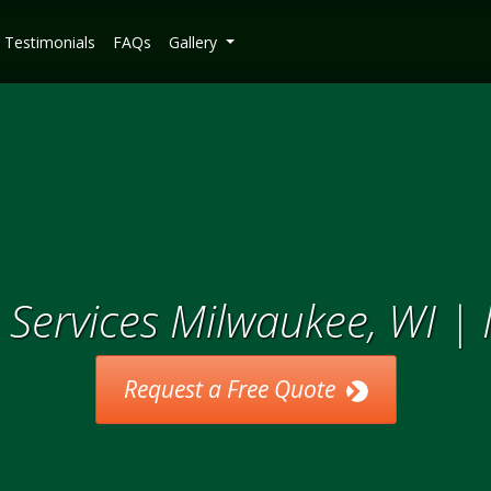
Testimonials
FAQs
Gallery
Services Milwaukee, WI |
Request a Free Quote