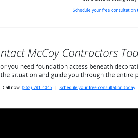
Schedule your free consultation 
ntact McCoy Contractors To
 or you need foundation access beneath decorat
the situation and guide you through the entire 
Call now:
(262) 781-4045
|
Schedule your free consultation today