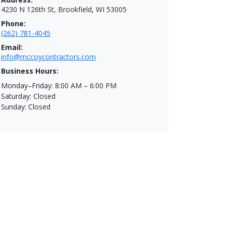
4230 N 126th St, Brookfield, WI 53005
Phone:
(262) 781-4045
Email:
info@mccoycontractors.com
Business Hours:
Monday–Friday: 8:00 AM – 6:00 PM
Saturday: Closed
Sunday: Closed