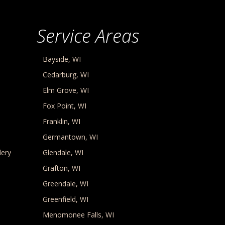
Service Areas
Bayside, WI
Cedarburg, WI
Elm Grove, WI
Fox Point, WI
Franklin, WI
Germantown, WI
lery
Glendale, WI
Grafton, WI
Greendale, WI
Greenfield, WI
Menomonee Falls, WI