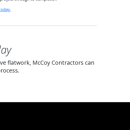
today.
day
ive flatwork, McCoy Contractors can
process.