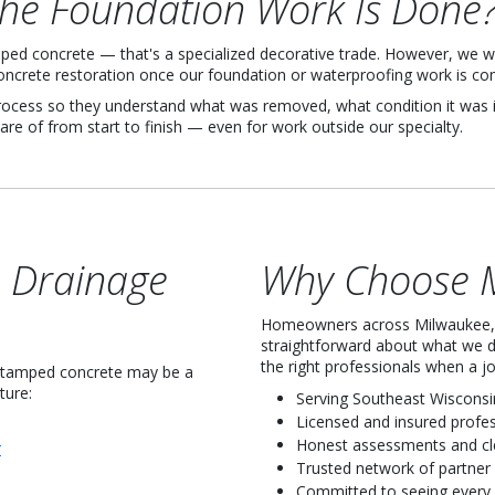
the Foundation Work Is Done
ped concrete — that's a specialized decorative trade. However, we wo
ncrete restoration once our foundation or waterproofing work is co
ess so they understand what was removed, what condition it was in
are of from start to finish — even for work outside our specialty.
& Drainage
Why Choose M
Homeowners across Milwaukee, 
straightforward about what we 
the right professionals when a 
 stamped concrete may be a
ture:
Serving Southeast Wisconsi
Licensed and insured profe
Honest assessments and c
r
Trusted network of partner
Committed to seeing every 