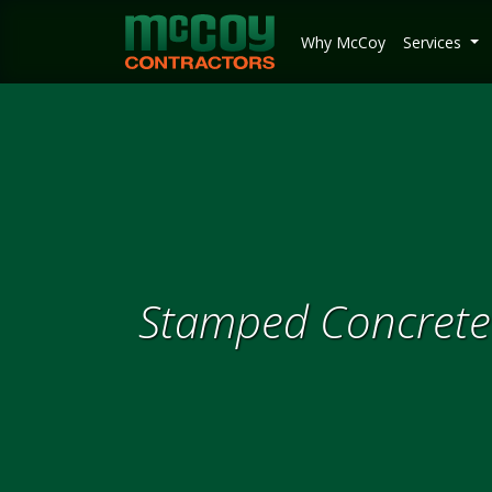
McCoy Contractors, Inc.
Why McCoy
Services
Stamped Concrete 