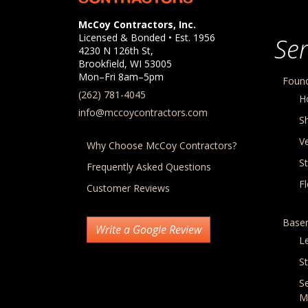
Company Information
McCoy Contractors, Inc.
Licensed & Bonded • Est.
1956
Ser
4230 N 126th St,
Brookfield
,
WI
53005
Mon–Fri 8am–5pm
Found
(262) 781-4045
H
info@mccoycontractors.com
S
Ve
Why Choose McCoy Contractors?
S
Frequently Asked Questions
F
Customer Reviews
Base
Write a Google Review
L
St
S
M