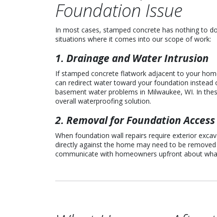
Foundation Issue
In most cases, stamped concrete has nothing to d
situations where it comes into our scope of work:
1. Drainage and Water Intrusion
If stamped concrete flatwork adjacent to your home h
can redirect water toward your foundation instead 
basement water problems in Milwaukee, WI. In these
overall waterproofing solution.
2. Removal for Foundation Access
When foundation wall repairs require exterior exca
directly against the home may need to be removed t
communicate with homeowners upfront about what