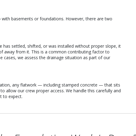
o with basements or foundations. However, there are two
as settled, shifted, or was installed without proper slope, it
of away from it. This is a common contributing factor to
 cases, we assess the drainage situation as part of our
vation, any flatwork — including stamped concrete — that sits
o allow our crew proper access. We handle this carefully and
 to expect.