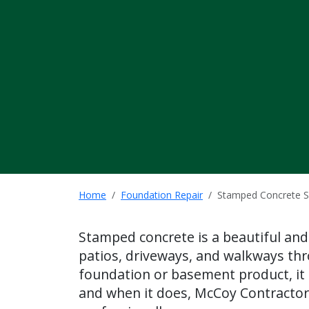
Home
Foundation Repair
Stamped Concrete S
Stamped concrete is a beautiful and
patios, driveways, and walkways thr
foundation or basement product, it 
and when it does, McCoy Contractor