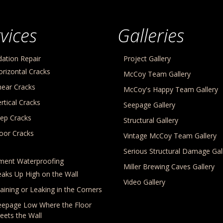
vices
Galleries
ation Repair
Project Gallery
orizontal Cracks
McCoy Team Gallery
hear Cracks
McCoy's Happy Team Gallery
rtical Cracks
Seepage Gallery
tep Cracks
Structural Gallery
loor Cracks
Vintage McCoy Team Gallery
Serious Structural Damage Gal
ment Waterproofing
Miller Brewing Caves Gallery
eaks Up High on the Wall
Video Gallery
aining or Leaking in the Corners
eepage Low Where the Floor
eets the Wall