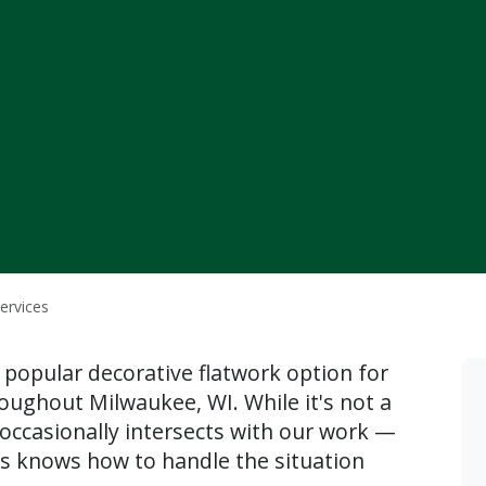
ervices
 popular decorative flatwork option for
oughout Milwaukee, WI. While it's not a
occasionally intersects with our work —
s knows how to handle the situation